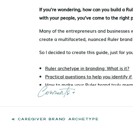
If you’re wondering, how can you build a R
If you’re wondering, how can you build a R
with your people, you’ve come to the right 
with your people, you’ve come to the right 
Many of the entrepreneurs and businesses 
Many of the entrepreneurs and businesses 
create a multifaceted, nuanced Ruler brand
create a multifaceted, nuanced Ruler brand
So I decided to create this guide, just for yo
So I decided to create this guide, just for yo
Ruler archetype in branding: What is it?
Ruler archetype in branding: What is it?
Practical questions to help you identify i
Practical questions to help you identify i
How to make your Ruler brand truly mem
How to make your Ruler brand truly mem
Comments +
Ruler branding examples
Ruler branding examples
Designing for the Ruler archetype
Designing for the Ruler archetype
Take the QUIZ to discover your Core Bra
Take the QUIZ to discover your Core Bra
«
CAREGIVER BRAND ARCHETYPE