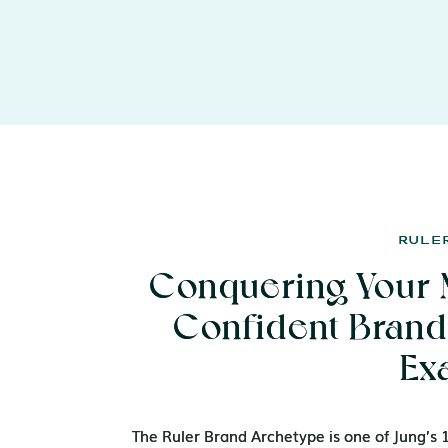
RULE
RULE
Conquering Your 
Conquering Your 
Confident Brand 
Confident Brand 
Ex
Ex
The Ruler Brand Archetype is one of Jung’s
The Ruler Brand Archetype is one of Jung’s