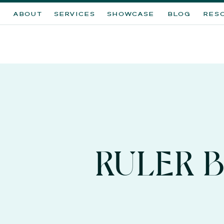
ABOUT
SERVICES
SHOWCASE
BLOG
RES
RULER 