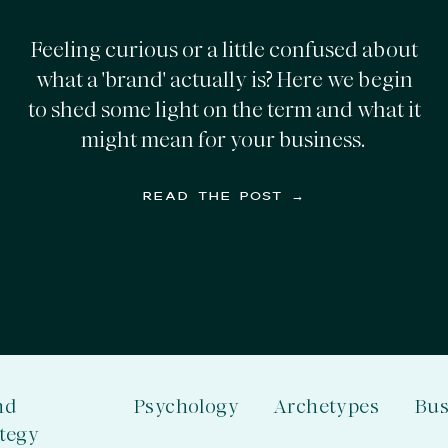
Feeling curious or a little confused about
what a 'brand' actually is? Here we begin
to shed some light on the term and what it
might mean for your business.
READ THE POST →
nd
Psychology
Archetypes
Bus
ategy