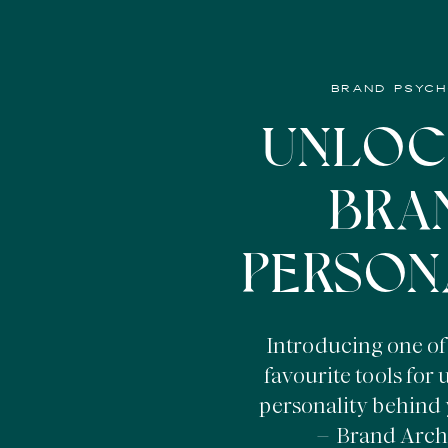
BRAND PSYC
UNLOC
BRA
PERSON
Introducing one of
favourite tools for
personality behind 
– Brand Arch