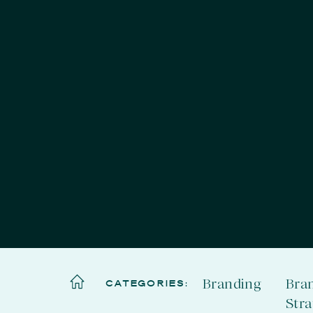
Branding
Bra
CATEGORIES:
Str