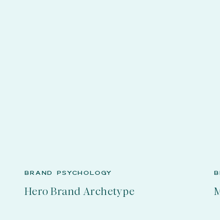
BRAND PSYCHOLOGY
B
Hero Brand Archetype
M