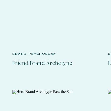
BRAND PSYCHOLOGY
B
Friend Brand Archetype
L