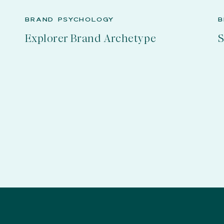
BRAND PSYCHOLOGY
B
Explorer Brand Archetype
S