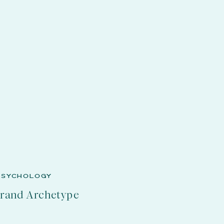
PSYCHOLOGY
Brand Archetype