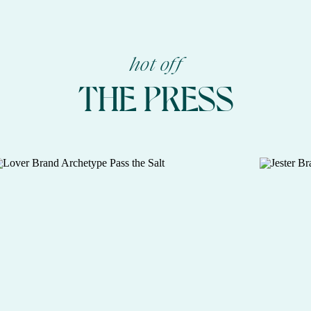
hot off
THE PRESS