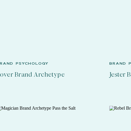
RAND PSYCHOLOGY
BRAND 
over Brand Archetype
Jester 