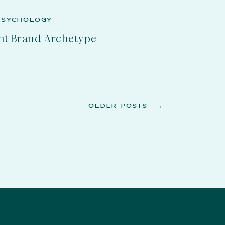
PSYCHOLOGY
nt Brand Archetype
OLDER POSTS →