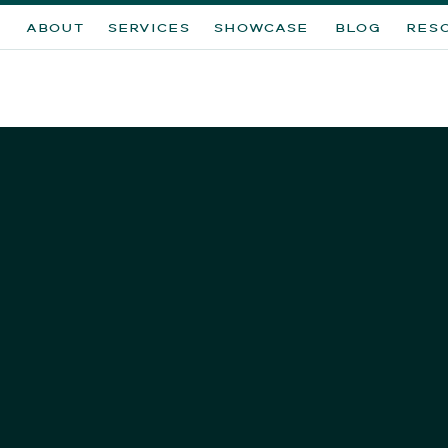
ABOUT
SERVICES
SHOWCASE
BLOG
RES