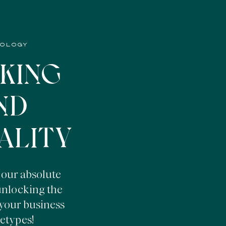
HOLOGY
KING
ND
ALITY
 our absolute
 unlocking the
your business
etypes!