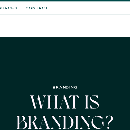
OURCES
CONTACT
BRANDING
WHAT IS
BRANDING?