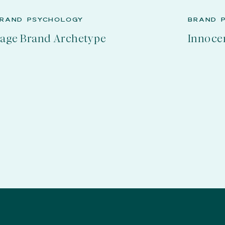
RAND PSYCHOLOGY
BRAND 
age Brand Archetype
Innoce