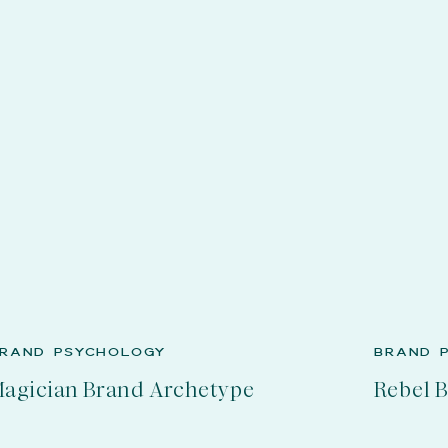
RAND PSYCHOLOGY
BRAND 
agician Brand Archetype
Rebel 