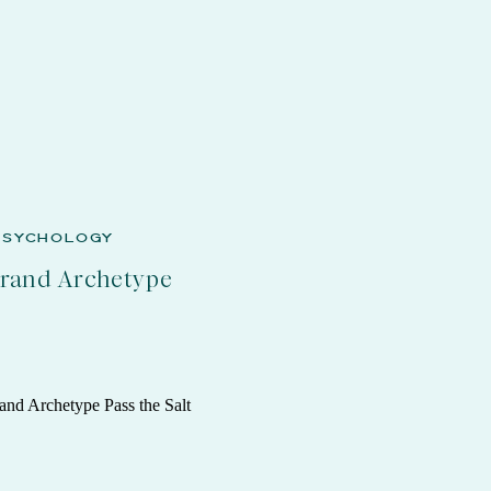
PSYCHOLOGY
Brand Archetype